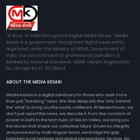
"A Govt. of India Recognized Digital Media House." Media
Kesari is a government-recognized digital news entity,
registered under the Ministry of MSME, Government of
India. Our commitment to professional journalism is
backed by national standards. MSME Udyam Registration
No: UDYAM-RJ-17-0278844
ABOUT THE MEDIA KESARI
Media Kesari is a digital sanctuary for those who seek more
than just "breaking" news. We dive deep into the 'why' behind
the 'what' to bring you the world, unfiltered. At Media Kesari, we
don’t just report the news; we decode it. From the corridors of
power in Delhi to the tech hubs of Silicon Valley, we bring you
the stories that shape our collective future. Driven by integrity
and powered by multi-lingual reach, we bridge the gap
between local heritage and global perspectives. No bias. No