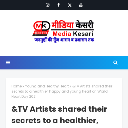
Home
Young and Healthy Heart
&TV Artists shared their
secrets to a healthier, happy and young heart on World
Heart Day 2021
&TV Artists shared their
secrets to a healthier,