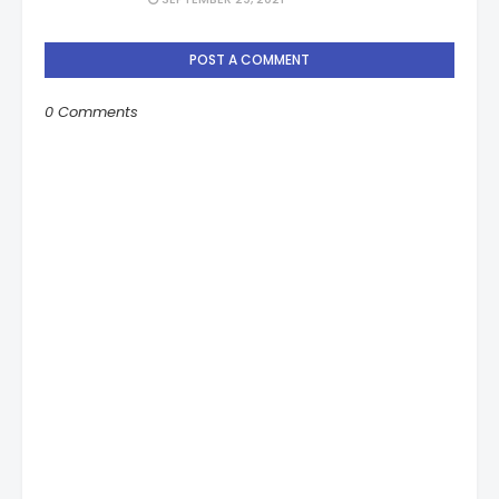
POST A COMMENT
0 Comments