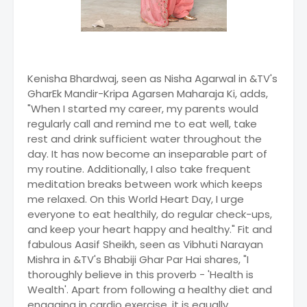
Kenisha Bhardwaj, seen as Nisha Agarwal in &TV's
GharEk Mandir-Kripa Agarsen Maharaja Ki, adds,
"When I started my career, my parents would
regularly call and remind me to eat well, take
rest and drink sufficient water throughout the
day. It has now become an inseparable part of
my routine. Additionally, I also take frequent
meditation breaks between work which keeps
me relaxed. On this World Heart Day, I urge
everyone to eat healthily, do regular check-ups,
and keep your heart happy and healthy." Fit and
fabulous Aasif Sheikh, seen as Vibhuti Narayan
Mishra in &TV's Bhabiji Ghar Par Hai shares, "I
thoroughly believe in this proverb - 'Health is
Wealth'. Apart from following a healthy diet and
engaging in cardio exercise, it is equally