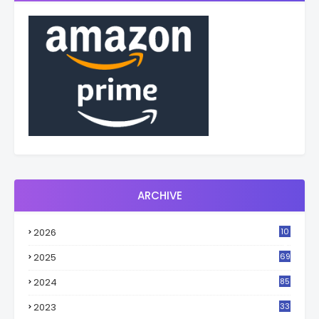
ARCHIVE
2026
10
3
2025
69
2024
85
2023
33
4