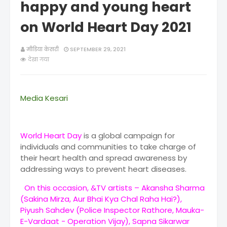
happy and young heart
on World Heart Day 2021
मीडिया केसरी
SEPTEMBER 29, 2021
देखा गया
Media Kesari
World Heart Day
is a global campaign for
individuals and communities to take charge of
their heart health and spread awareness by
addressing ways to prevent heart diseases.
On this occasion, &TV artists – Akansha Sharma
(Sakina Mirza, Aur Bhai Kya Chal Raha Hai?),
Piyush Sahdev (Police Inspector Rathore, Mauka-
E-Vardaat - Operation Vijay), Sapna Sikarwar