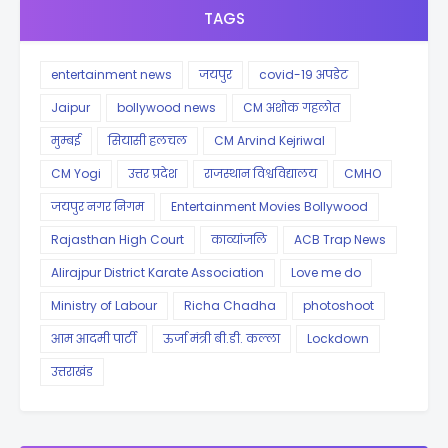
TAGS
entertainment news
जयपुर
covid-19 अपडेट
Jaipur
bollywood news
CM अशोक गहलोत
मुम्बई
सियासी हलचल
CM Arvind Kejriwal
CM Yogi
उत्तर प्रदेश
राजस्थान विश्वविद्यालय
CMHO
जयपुर नगर निगम
Entertainment Movies Bollywood
Rajasthan High Court
काव्यांजलि
ACB Trap News
Alirajpur District Karate Association
Love me do
Ministry of Labour
Richa Chadha
photoshoot
आम आदमी पार्टी
ऊर्जा मंत्री बी.डी. कल्ला
Lockdown
उत्तराखंड