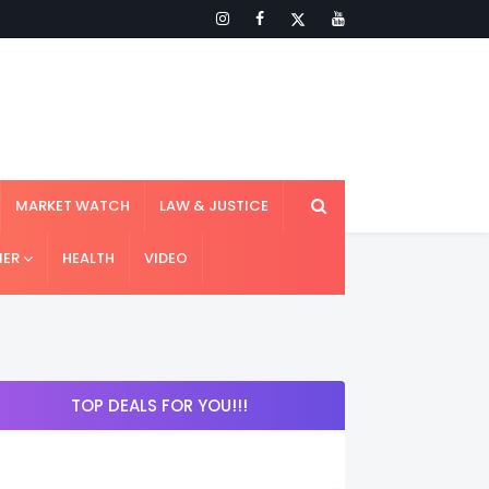
MARKET WATCH
LAW & JUSTICE
IER
HEALTH
VIDEO
TOP DEALS FOR YOU!!!