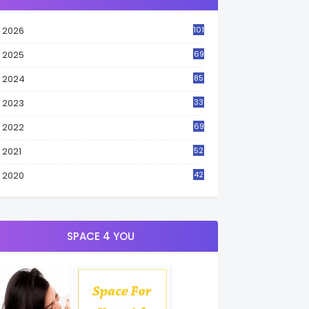
2026
101
2025
69
2024
85
2023
33
4
2022
69
2021
52
3
2020
42
9
SPACE 4 YOU