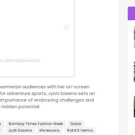
na (@iamjyotisaxena)
mesmerize audiences with her on-screen
or adventure sports, Jyoti Saxena sets an
 importance of embracing challenges and
k hidden potential.
s
Bombay Times Fashion Week
Dubai
y
Jyoti Saxena
life lessons
Rohit K Verma