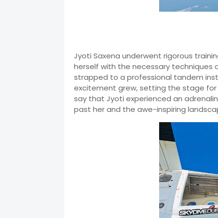
Jyoti Saxena underwent rigorous trainin
herself with the necessary techniques of
strapped to a professional tandem inst
excitement grew, setting the stage for
say that Jyoti experienced an adrenaline
past her and the awe-inspiring landsca