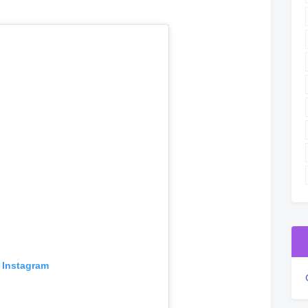
 Instagram