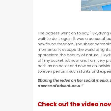
The actress went on to say, " Skydiving
wait to do it again. It was a personal 
newfound freedom. The sheer adrenali
momentarily escape the world of light
appreciate the beauty of nature . Skydi
off my bucket list now, and I am very 
both as an actor and now as an individ
to even perform such stunts and experi
Sharing the video on her social media, 
a sense of adventure🔥.”
Check out the video no