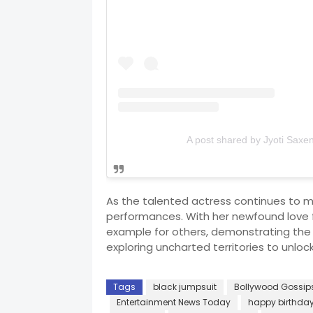
A post shared by Jyoti Saxe
As the talented actress continues to 
performances. With her newfound love f
example for others, demonstrating the
exploring uncharted territories to unloc
Tags
black jumpsuit
Bollywood Gossip
Entertainment News Today
happy birthda