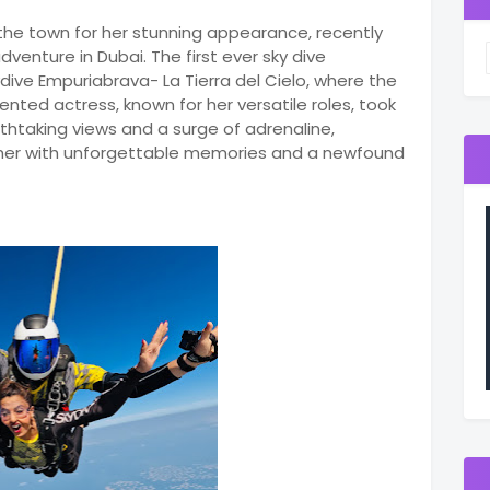
 the town for her stunning appearance, recently
venture in Dubai. The first ever sky dive
dive Empuriabrava- La Tierra del Cielo, where the
nted actress, known for her versatile roles, took
athtaking views and a surge of adrenaline,
t her with unforgettable memories and a newfound