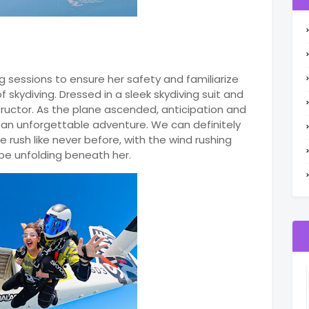
g sessions to ensure her safety and familiarize
 skydiving. Dressed in a sleek skydiving suit and
ructor. As the plane ascended, anticipation and
 an unforgettable adventure. We can definitely
 rush like never before, with the wind rushing
pe unfolding beneath her.