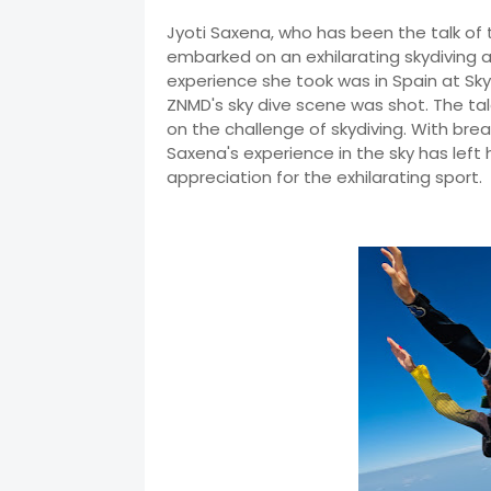
Jyoti Saxena, who has been the talk of
embarked on an exhilarating skydiving ad
experience she took was in Spain at Sky
ZNMD's sky dive scene was shot. The tale
on the challenge of skydiving. With bre
Saxena's experience in the sky has lef
appreciation for the exhilarating sport.