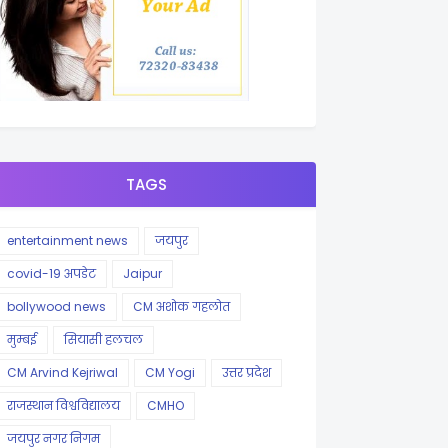
TAGS
entertainment news
जयपुर
covid-19 अपडेट
Jaipur
bollywood news
CM अशोक गहलोत
मुम्बई
सियासी हलचल
CM Arvind Kejriwal
CM Yogi
उत्तर प्रदेश
राजस्थान विश्वविद्यालय
CMHO
जयपुर नगर निगम