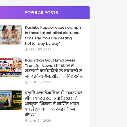
POPULAR POSTS
Kashika Kapoor oozes oomph
in these latest bikini pictures;
fans say 'You are getting
hotter day by day'
APRIL 03, 2023
Rajasthan Govt Employees
Transfer News: राजस्थान में
सरकारी कर्मचारियों के तबादलों से
जल्द हटेगा बैन, सीएम ने दिए संकेत
JUNE 08, 2026
प्रकृति भक्त वैज्ञानिक डॉ. रामदयाल
मीणा 'भारत रत्न अवॉर्ड 2026' से
अलंकृत, शिमला में स्वर्णिम भारत
फाउंडेशन का भव्य स्नेह मिलन
संपन्न
JUNE 24, 2026