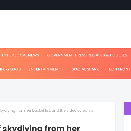
HYPER LOCAL NEWS
GOVERNMENT PRESS RELEASES & POLICIES
LIFE & LOGS
ENTERTAINMENT
SOCIAL SPARK
TECH FRONT
 skydiving from her bucket list, and the video screams
f skydiving from her