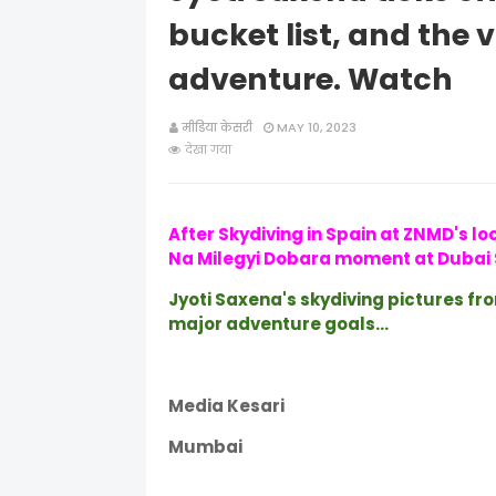
bucket list, and the
adventure. Watch
मीडिया केसरी
MAY 10, 2023
देखा गया
After Skydiving in Spain at ZNMD's lo
Na Milegyi Dobara moment at Dubai 
Jyoti Saxena's skydiving pictures fr
major adventure goals...
Media Kesari
Mumbai