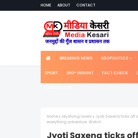
HOME
ABOUT
CONTACT
BREAKING NEWS
GEOPOLITICS
SPORT
360° INSIGHT
FACT CHECK
CONTACT US
Home
skydiving lovers
Jyoti Saxena ticks off
everything adventure. Watch
Jyoti Saxena ticks of