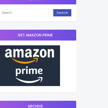
GET AMAZON PRIME
ARCHIVE