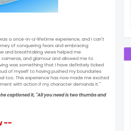
 was a once-in-a-lifetime experience, and I can't
journey of conquering fears and embracing
ne and breathtaking views helped me
s, cameras, and glamour and allowed me to
ving was something that I have definitely ticked
proud of myself to having pushed my boundaries
ual too. This experience has now made me excited
ment with action if my character demands it."
she captioned it, "All you need is two thumbs and
w --