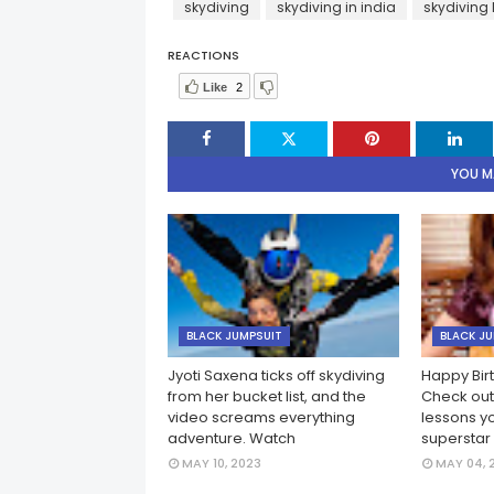
skydiving
skydiving in india
skydiving 
REACTIONS
Like
2
YOU MA
BLACK JUMPSUIT
BLACK J
Jyoti Saxena ticks off skydiving
Happy Birt
from her bucket list, and the
Check out 
video screams everything
lessons y
adventure. Watch
superstar
MAY 10, 2023
MAY 04, 