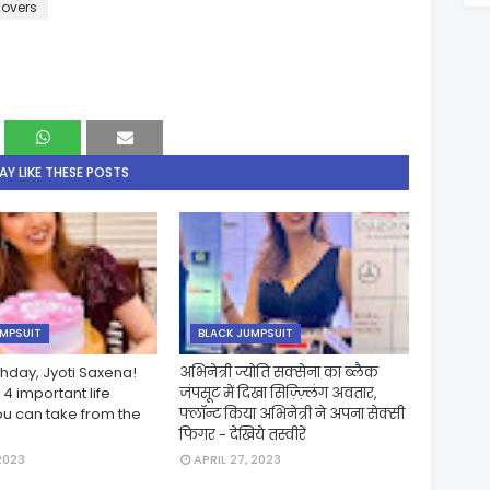
lovers
Y LIKE THESE POSTS
UMPSUIT
BLACK JUMPSUIT
hday, Jyoti Saxena!
अभिनेत्री ज्योति सक्सेना का ब्लैक
4 important life
जंपसूट में दिखा सिज़्ज़्लिंग अवतार,
ou can take from the
फ्लॉन्ट किया अभिनेत्री ने अपना सेक्सी
फिगर - देखिये तस्वीरें
2023
APRIL 27, 2023