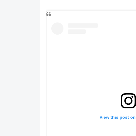
View this post on