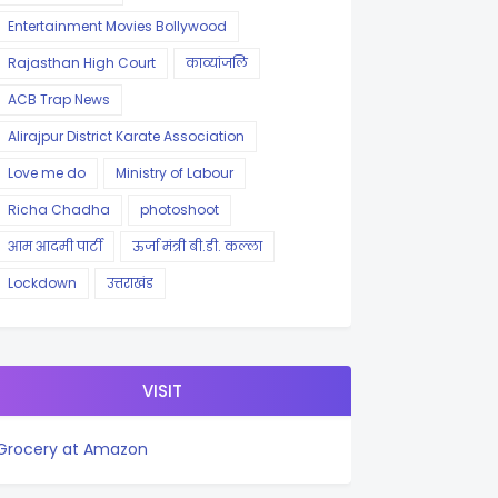
Entertainment Movies Bollywood
Rajasthan High Court
काव्यांजलि
ACB Trap News
Alirajpur District Karate Association
Love me do
Ministry of Labour
Richa Chadha
photoshoot
आम आदमी पार्टी
ऊर्जा मंत्री बी.डी. कल्ला
Lockdown
उत्तराखंड
VISIT
Grocery at Amazon