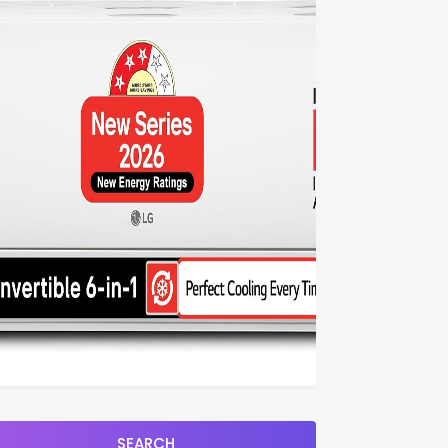
SEARCH