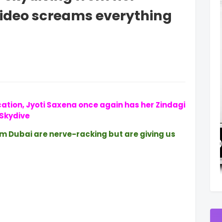
 video screams everything
cation, Jyoti Saxena once again has her Zindagi
Skydive
om Dubai are nerve-racking but are giving us