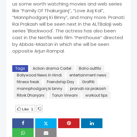
us some worth watching movies and web series
like “Family Of Thakurganj”, “Love Aaj Kal”,
“Mannphodganj Ki Binny”, and many more. Pranati
Rai Prakash will be seen next in the ALTBalaji web
series 'Blackwood'. The actress has also been
cast in the Netflix web film “Penthouse” directed
by Abbas-Mastan in which she will be seen
opposite Arjun Rampal.
Tags
Action drama Cartel
Boho outfits
Bollywood News In Hindi
entertainment news
fitness freak
Friendship Day
Graffiti
mannphodganj ki binny
pranati rai prakash
Ritvik Dhanjani
Tarun Virwani
workout tips
Like
1