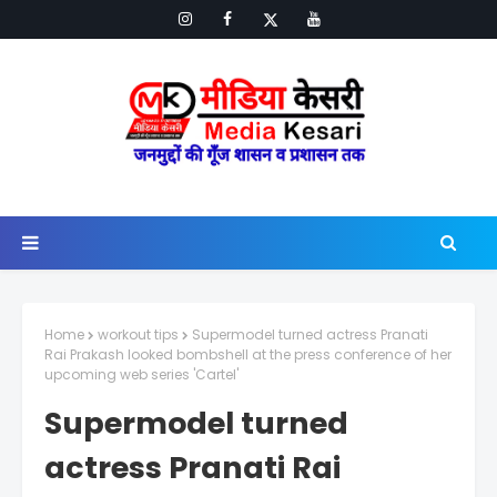
Home
workout tips
Supermodel turned actress Pranati
Rai Prakash looked bombshell at the press conference of her
upcoming web series 'Cartel'
Supermodel turned
actress Pranati Rai