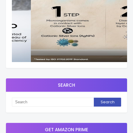
SEARCH
GET AMAZON PRIME