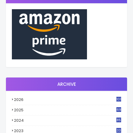
ARCHIVE
2026
101
2025
69
2024
85
2023
33