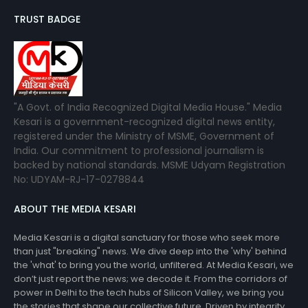
TRUST BADGE
"A Govt. of India Recognized Digital Media House." Media
Kesari is a government-recognized digital news entity,
registered under the Ministry of MSME, Government of
India. Our commitment to professional journalism is
backed by national standards. MSME Udyam Registration
No: UDYAM-RJ-17-0278844
ABOUT THE MEDIA KESARI
Media Kesari is a digital sanctuary for those who seek more
than just "breaking" news. We dive deep into the 'why' behind
the 'what' to bring you the world, unfiltered. At Media Kesari, we
don’t just report the news; we decode it. From the corridors of
power in Delhi to the tech hubs of Silicon Valley, we bring you
the stories that shape our collective future. Driven by integrity