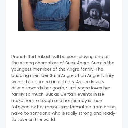
Pranati Rai Prakash will be seen playing one of
the strong characters of Sumi Angre. Sumi is the
youngest member of the Angre family. The
budding member Sumi Angre of an Angre Family
wants to become an actress. As she is very
driven towards her goals. Sumi Angre loves her
family so much. But as Certain events in life
make her life tough and her journey is then
followed by her major transformation from being
naive to someone who is really strong and ready
to take on the world.