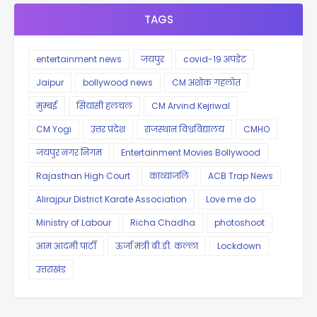
TAGS
entertainment news
जयपुर
covid-19 अपडेट
Jaipur
bollywood news
CM अशोक गहलोत
मुम्बई
सियासी हलचल
CM Arvind Kejriwal
CM Yogi
उत्तर प्रदेश
राजस्थान विश्वविद्यालय
CMHO
जयपुर नगर निगम
Entertainment Movies Bollywood
Rajasthan High Court
काव्यांजलि
ACB Trap News
Alirajpur District Karate Association
Love me do
Ministry of Labour
Richa Chadha
photoshoot
आम आदमी पार्टी
ऊर्जा मंत्री बी.डी. कल्ला
Lockdown
उत्तराखंड