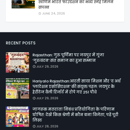
स्वर्णिम भारत फाउंडेशन का भव्य स्नेह मिलन
संपन्न
JUNE 24, 2026
RECENT POSTS
Rajasthan: गुरु पूर्णिमा पर जयपुर में गूंजा
‘गुरुवंदन’:संत समाज का हुआ सम्मान
JULY 29, 2026
Hariyalo Rajasthan:आरती साया मिशन और 'द अर्थ
प्लांटेशन एसोसिएशन' की संयुक्त पहल: जयपुर के
हेरीटेज वैली रिजॉर्ट में रोपे गए 251 पौधे
JULY 29, 2026
जागरूक मतदाता निबंध प्रतियोगिता के परिणाम
घोषित: देखें किस श्रेणी में कौन बना विजेता, पढ़ें पूरी
लिस्ट
JULY 28, 2026