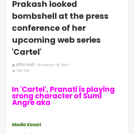
Prakash looked
bombshell at the press
conference of her
upcoming web series
'Cartel'
मीडिया केसरी
AUGUST 18, 2021
देखा गया
In 'Cartel', Pranati is playing
srong character of Sumi
Angre aka
Media Kesari