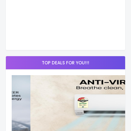
TOP DEALS FOR YOU!!!