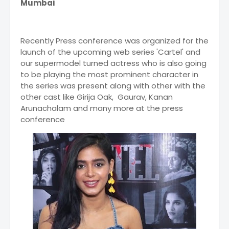
Mumbai
Recently Press conference was organized for the
launch of the upcoming web series 'Cartel' and
our supermodel turned actress who is also going
to be playing the most prominent character in
the series was present along with other with the
other cast like Girija Oak, Gaurav, Kanan
Arunachalam and many more at the press
conference