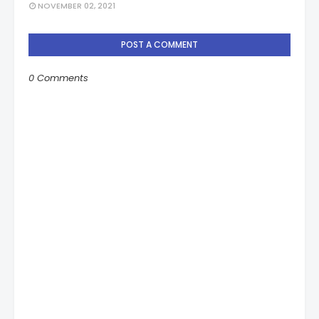
NOVEMBER 02, 2021
POST A COMMENT
0 Comments