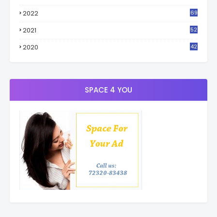
4
2022
69
2021
52
3
2020
42
9
SPACE 4 YOU