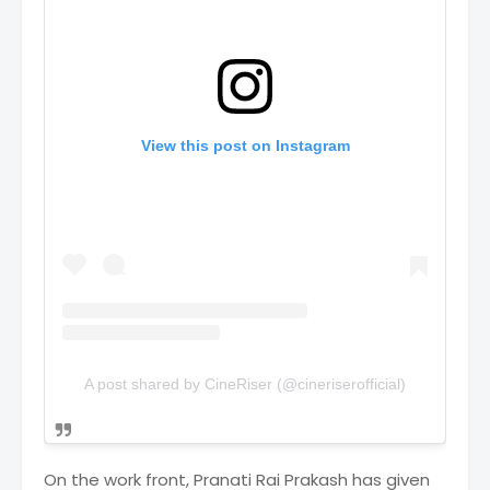
View this post on Instagram
A post shared by CineRiser (@cineriserofficial)
On the work front, Pranati Rai Prakash has given