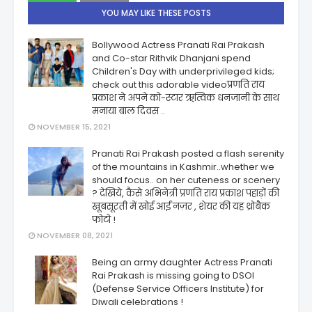
YOU MAY LIKE THESE POSTS
Bollywood Actress Pranati Rai Prakash
and Co-star Rithvik Dhanjani spend
Children's Day with underprivileged kids;
check out this adorable videoप्रणति राय
प्रकाश ने अपने को-स्टार ऋत्विक धनजानी के साथ
मनाया बाल दिवस ..
NOVEMBER 15, 2021
Pranati Rai Prakash posted a flash serenity
of the mountains in Kashmir..whether we
should focus.. on her cuteness or scenery
? देखिये, कैसे अभिनेत्री प्रणति राय प्रकाश पहाड़ों की
खूबसूरती में खोई आईं नज़र , शेयर की यह थ्रोबैक
फोटो !
NOVEMBER 08, 2021
Being an army daughter Actress Pranati
Rai Prakash is missing going to DSOI
(Defense Service Officers Institute) for
Diwali celebrations !