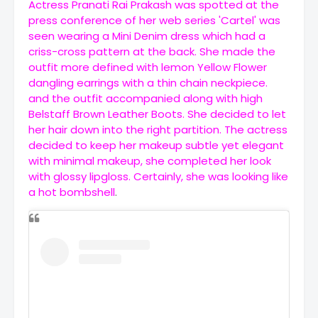
Actress Pranati Rai Prakash was spotted at the
press conference of her web series 'Cartel' was
seen wearing a Mini Denim dress which had a
criss-cross pattern at the back. She made the
outfit more defined with lemon Yellow Flower
dangling earrings with a thin chain neckpiece.
and the outfit accompanied along with high
Belstaff Brown Leather Boots. She decided to let
her hair down into the right partition. The actress
decided to keep her makeup subtle yet elegant
with minimal makeup, she completed her look
with glossy lipgloss. Certainly, she was looking like
a hot bombshell
.