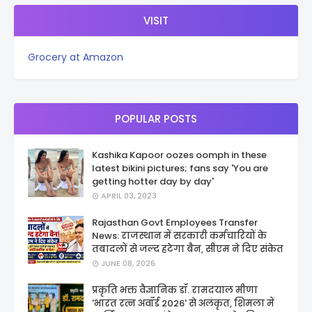
VISIT
Grocery at Amazon
POPULAR POSTS
Kashika Kapoor oozes oomph in these
latest bikini pictures; fans say 'You are
getting hotter day by day'
APRIL 03, 2023
Rajasthan Govt Employees Transfer
News: राजस्थान में सरकारी कर्मचारियों के
तबादलों से जल्द हटेगा बैन, सीएम ने दिए संकेत
JUNE 08, 2026
प्रकृति भक्त वैज्ञानिक डॉ. रामदयाल मीणा
'भारत रत्न अवॉर्ड 2026' से अलंकृत, शिमला में