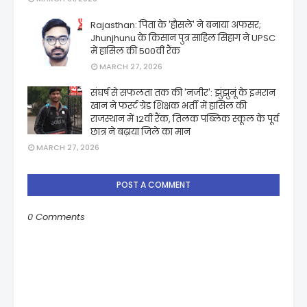
Rajasthan: पिता के 'हौसले' ने बनाया अफसर;
Jhunjhunu के किसान पुत्र साहिल सिहाग ने UPSC
में हासिल की 500वीं रैंक
MARCH 27, 2026
संघर्ष से सफलता तक की 'नजीर': झुंझुनूं के इमरान
खान ने फर्स्ट ग्रेड शिक्षक भर्ती में हासिल की
राजस्थान में 12वीं रैंक, तिलक पब्लिक स्कूल के पूर्व
छात्र ने बढ़ाया जिले का मान
MARCH 27, 2026
POST A COMMENT
0 Comments