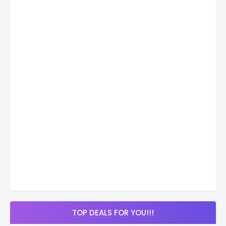
TOP DEALS FOR YOU!!!