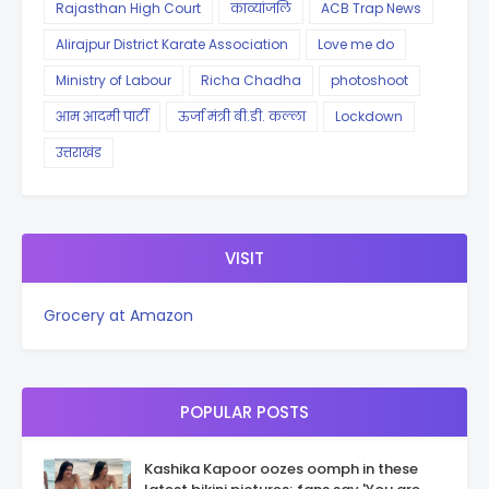
Rajasthan High Court
काव्यांजलि
ACB Trap News
Alirajpur District Karate Association
Love me do
Ministry of Labour
Richa Chadha
photoshoot
आम आदमी पार्टी
ऊर्जा मंत्री बी.डी. कल्ला
Lockdown
उत्तराखंड
VISIT
Grocery at Amazon
POPULAR POSTS
Kashika Kapoor oozes oomph in these