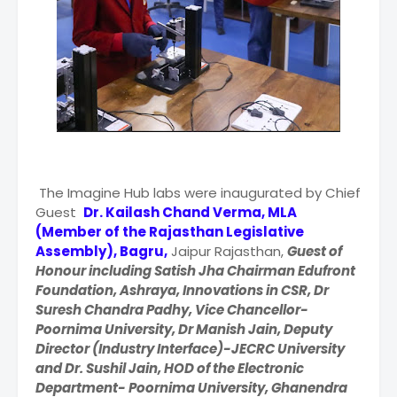
The Imagine Hub labs were inaugurated by Chief
Guest
Dr. Kailash Chand Verma, MLA
(Member of the Rajasthan Legislative
Assembly), Bagru,
Jaipur Rajasthan,
Guest of
Honour including Satish Jha Chairman Edufront
Foundation, Ashraya, Innovations in CSR, Dr
Suresh Chandra Padhy, Vice Chancellor-
Poornima University, Dr Manish Jain, Deputy
Director (Industry Interface)-JECRC University
and Dr. Sushil Jain, HOD of the Electronic
Department- Poornima University, Ghanendra