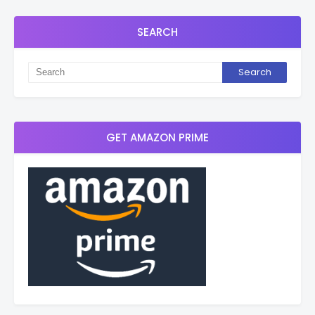
SEARCH
GET AMAZON PRIME