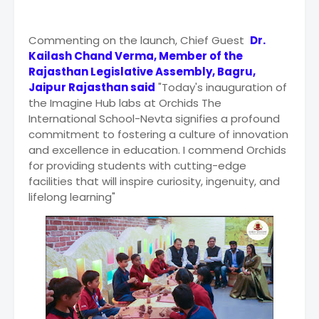
Commenting on the launch, Chief Guest
Dr.
Kailash Chand Verma, Member of the
Rajasthan Legislative Assembly, Bagru,
Jaipur Rajasthan said
"Today's inauguration of
the Imagine Hub labs at Orchids The
International School-Nevta signifies a profound
commitment to fostering a culture of innovation
and excellence in education. I commend Orchids
for providing students with cutting-edge
facilities that will inspire curiosity, ingenuity, and
lifelong learning"