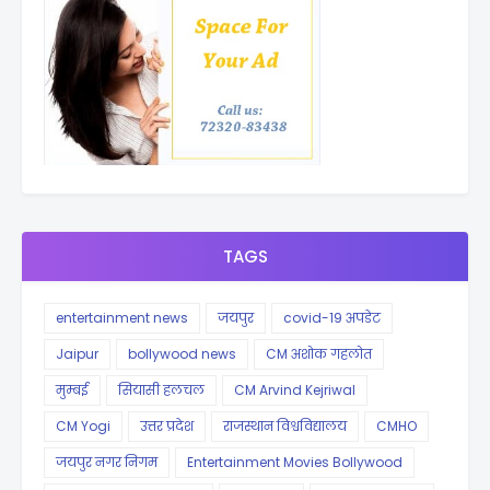
TAGS
entertainment news
जयपुर
covid-19 अपडेट
Jaipur
bollywood news
CM अशोक गहलोत
मुम्बई
सियासी हलचल
CM Arvind Kejriwal
CM Yogi
उत्तर प्रदेश
राजस्थान विश्वविद्यालय
CMHO
जयपुर नगर निगम
Entertainment Movies Bollywood