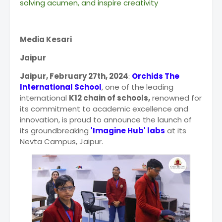
solving acumen, and inspire creativity
Media Kesari
Jaipur
Jaipur, February 27th, 2024
:
Orchids The
International School
, one of the leading
international
K12 chain of schools,
renowned for
its commitment to academic excellence and
innovation, is proud to announce the launch of
its groundbreaking
'Imagine Hub' labs
at its
Nevta Campus, Jaipur.