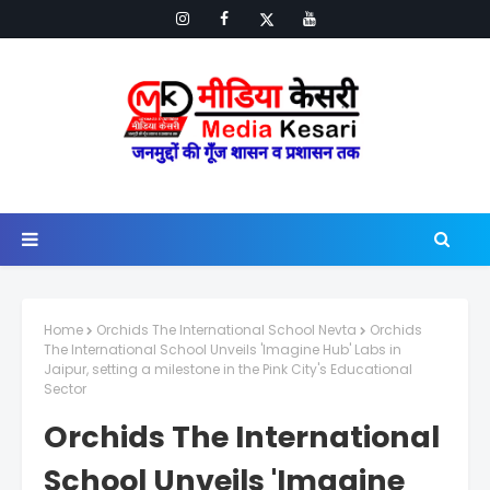
Home
Orchids The International School Nevta
Orchids
The International School Unveils 'Imagine Hub' Labs in
Jaipur, setting a milestone in the Pink City's Educational
Sector
Orchids The International
School Unveils 'Imagine