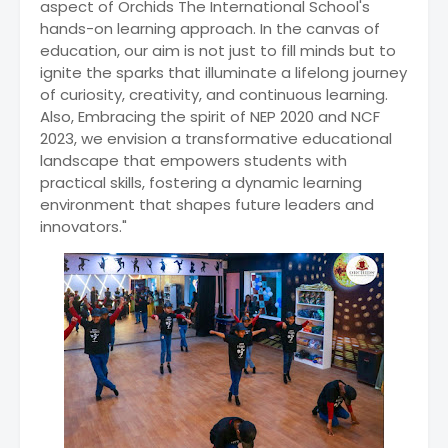
aspect of Orchids The International School's
hands-on learning approach. In the canvas of
education, our aim is not just to fill minds but to
ignite the sparks that illuminate a lifelong journey
of curiosity, creativity, and continuous learning.
Also, Embracing the spirit of NEP 2020 and NCF
2023, we envision a transformative educational
landscape that empowers students with
practical skills, fostering a dynamic learning
environment that shapes future leaders and
innovators."