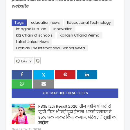
website
Tags
education news
Educational Technology
Imagine Hub Lab
Innovation
K12 Chain of schools
Kailash Chand Verma
Latest Jaipur News
Orchids The International School Nevta
Like
2
YOU MAY LIKE THESE POSTS
RBSE 12th Result 2026: तीन महीने बीमारी से
जूझी, फिर भी नहीं टूटा हौसला..आरती प्रजापत ने
85% अंक लाकर किया कमाल, परिवार में खुशी का
माहौल
MARCH 31, 2026