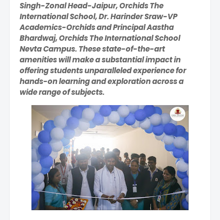
Singh-Zonal Head-Jaipur, Orchids The
International School, Dr. Harinder Sraw-VP
Academics-Orchids and Principal Aastha
Bhardwaj, Orchids The International School
Nevta Campus. These state-of-the-art
amenities will make a substantial impact in
offering students unparalleled experience for
hands-on learning and exploration across a
wide range of subjects.