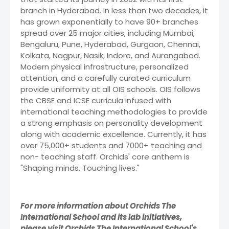
branch in Hyderabad. In less than two decades, it
has grown exponentially to have 90+ branches
spread over 25 major cities, including Mumbai,
Bengaluru, Pune, Hyderabad, Gurgaon, Chennai,
Kolkata, Nagpur, Nasik, Indore, and Aurangabad.
Modern physical infrastructure, personalized
attention, and a carefully curated curriculum
provide uniformity at all OIS schools. OIS follows
the CBSE and ICSE curricula infused with
international teaching methodologies to provide
a strong emphasis on personality development
along with academic excellence. Currently, it has
over 75,000+ students and 7000+ teaching and
non- teaching staff. Orchids' core anthem is
"Shaping minds, Touching lives."
For more information about Orchids The
International School and its lab initiatives,
please visit Orchids The International School's