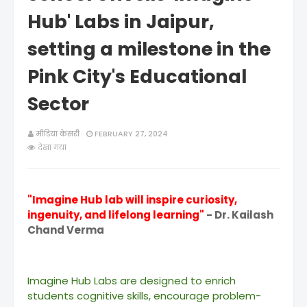
Hub' Labs in Jaipur,
setting a milestone in the
Pink City's Educational
Sector
मीडिया केसरी
FEBRUARY 27, 2024
देखा गया
"Imagine Hub lab will inspire curiosity,
ingenuity, and lifelong learning"
- Dr. Kailash
Chand Verma
Imagine Hub Labs are designed to enrich
students cognitive skills, encourage problem-