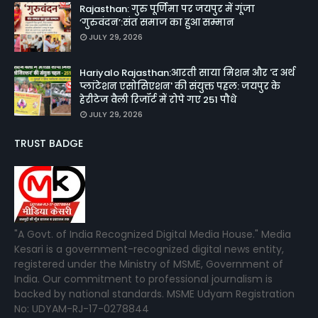
Rajasthan: गुरु पूर्णिमा पर जयपुर में गूंजा
‘गुरुवंदन’:संत समाज का हुआ सम्मान
JULY 29, 2026
Hariyalo Rajasthan:आरती साया मिशन और 'द अर्थ
प्लांटेशन एसोसिएशन' की संयुक्त पहल: जयपुर के
हेरीटेज वैली रिजॉर्ट में रोपे गए 251 पौधे
JULY 29, 2026
TRUST BADGE
"A Govt. of India Recognized Digital Media House." Media
Kesari is a government-recognized digital news entity,
registered under the Ministry of MSME, Government of
India. Our commitment to professional journalism is
backed by national standards. MSME Udyam Registration
No: UDYAM-RJ-17-0278844