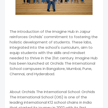
The introduction of the Imagine Hub in Jaipur
reinforces Orchids' commitment to fostering the
holistic development of students. These labs,
integrated into the school's curriculum, aim to
equip students with the skills and mindset
needed to thrive in the 21st century. Imagine Hub
has been launched at Orchids The International
School campuses in Bangalore, Mumbai, Pune,
Chennai, and Hyderabad.
About Orchids The International School: Orchids
The International School (OIS) is one of the
leading international K12 school chains in India
that started its journey in 2002 with its first