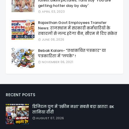
latest bikini pictures; fans say 'You are
getting hotter day by day'
APRIL 03, 2023
Rajasthan Govt Employees Transfer
News: राजस्थान में सरकारी कर्मचारियों के
तबादलों से जल्द हटेगा बैन, सीएम ने दिए संकेत
JUNE 08, 2026
Bebak Kalam- "तथाकथित पत्रकार" या
पत्रकारिता में "लपके" !
NOVEMBER 06, 2021
RECENT POSTS
डिजिटल युग में 'स्क्रीन नशा' सबसे बड़ा खतरा: BK
तानिया दीदी
AUGUST 07, 2026