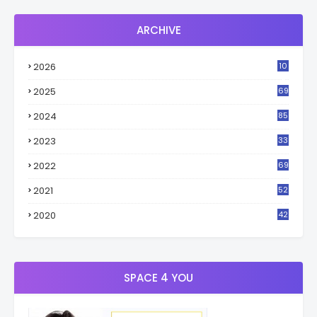
ARCHIVE
2026
10
2
2025
69
2024
85
2023
33
4
2022
69
2021
52
3
2020
42
9
SPACE 4 YOU