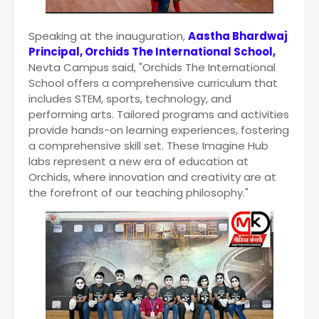
Speaking at the inauguration,
Aastha Bhardwaj
Principal, Orchids The International School,
Nevta Campus said, "Orchids The International
School offers a comprehensive curriculum that
includes STEM, sports, technology, and
performing arts. Tailored programs and activities
provide hands-on learning experiences, fostering
a comprehensive skill set. These Imagine Hub
labs represent a new era of education at
Orchids, where innovation and creativity are at
the forefront of our teaching philosophy."