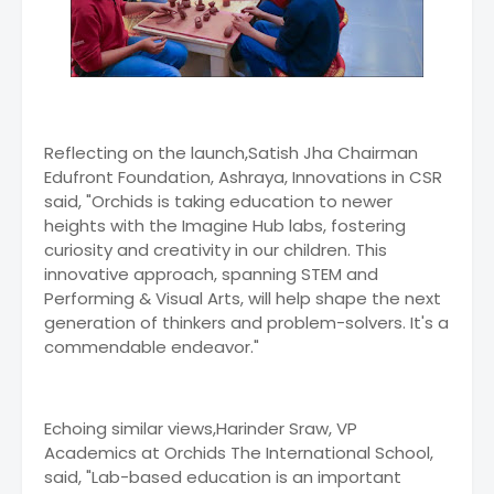
Reflecting on the launch,Satish Jha Chairman
Edufront Foundation, Ashraya, Innovations in CSR
said, "Orchids is taking education to newer
heights with the Imagine Hub labs, fostering
curiosity and creativity in our children. This
innovative approach, spanning STEM and
Performing & Visual Arts, will help shape the next
generation of thinkers and problem-solvers. It's a
commendable endeavor."
Echoing similar views,Harinder Sraw, VP
Academics at Orchids The International School,
said, "Lab-based education is an important