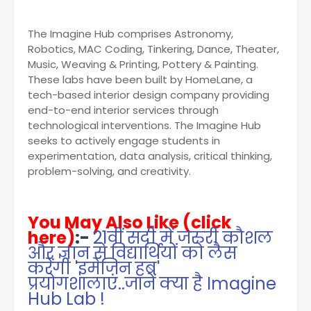
The Imagine Hub comprises Astronomy,
Robotics, MAC Coding, Tinkering, Dance, Theater,
Music, Weaving & Printing, Pottery & Painting.
These labs have been built by HomeLane, a
tech-based interior design company providing
end-to-end interior services through
technological interventions. The Imagine Hub
seeks to actively engage students in
experimentation, data analysis, critical thinking,
problem-solving, and creativity.
You May Also Like (click
here)
:-
21वीं सदी में जरुरी कौशल
और ज्ञान से विद्यार्थियों को लैस
करेंगी 'इमेजिन हब'
प्रयोगशालाएं..जानें क्या है Imagine
Hub Lab !